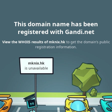
This domain name has been
registered with Gandi.net
View the WHOIS results of mknix.hk
to get the domain’s public
registration information.
mknix.hk
is unavailable