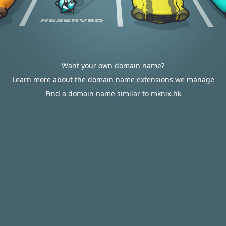
Want your own domain name?
Learn more about the domain name extensions we manage
Find a domain name similar to mknix.hk